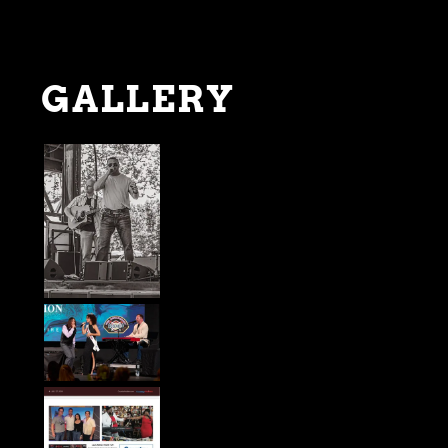
GALLERY