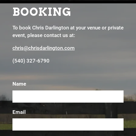
BOOKING
To book Chris Darlington at your venue or private
event, please contact us at:
chris
@chrisdarlington.com
(540) 327-6790
Name
Email