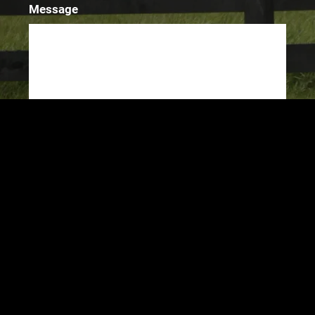
Message
SUBMIT
©2024 Chris Darlington
Powered by Bandzoogle